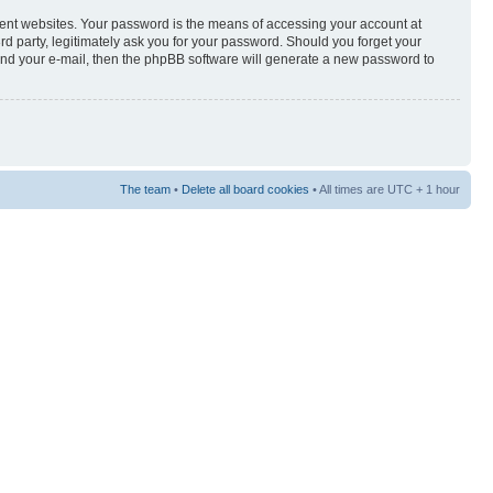
rent websites. Your password is the means of accessing your account at
3rd party, legitimately ask you for your password. Should you forget your
and your e-mail, then the phpBB software will generate a new password to
The team
•
Delete all board cookies
• All times are UTC + 1 hour