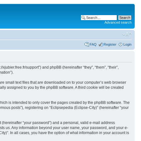
Advanced search
FAQ
Register
Login
//xjubier.free.fr/support”) and phpBB (hereinafter “they”, “them”, “their”,
ation”).
 are small text files that are downloaded on to your computer’s web browser
ically assigned to you by the phpBB software. A third cookie will be created
which is intended to only cover the pages created by the phpBB software. The
mous posts”), registering on “Eclipsepedia (Eclipse-City)” (hereinafter “your
t (hereinafter “your password”) and a personal, valid e-mail address
t hosts us. Any information beyond your user name, your password, and your e-
ity)”. In all cases, you have the option of what information in your account is