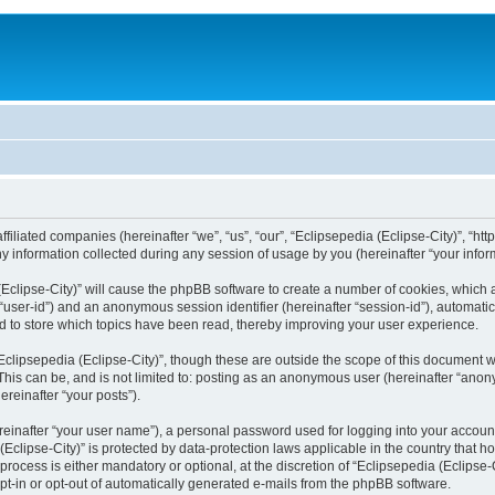
filiated companies (hereinafter “we”, “us”, “our”, “Eclipsepedia (Eclipse-City)”, “http:
nformation collected during any session of usage by you (hereinafter “your inform
a (Eclipse-City)” will cause the phpBB software to create a number of cookies, which
er “user-id”) and an anonymous session identifier (hereinafter “session-id”), automat
d to store which topics have been read, thereby improving your user experience.
clipsepedia (Eclipse-City)”, though these are outside the scope of this document 
his can be, and is not limited to: posting as an anonymous user (hereinafter “anony
ereinafter “your posts”).
reinafter “your user name”), a personal password used for logging into your accoun
a (Eclipse-City)” is protected by data-protection laws applicable in the country tha
process is either mandatory or optional, at the discretion of “Eclipsepedia (Eclipse-C
opt-in or opt-out of automatically generated e-mails from the phpBB software.