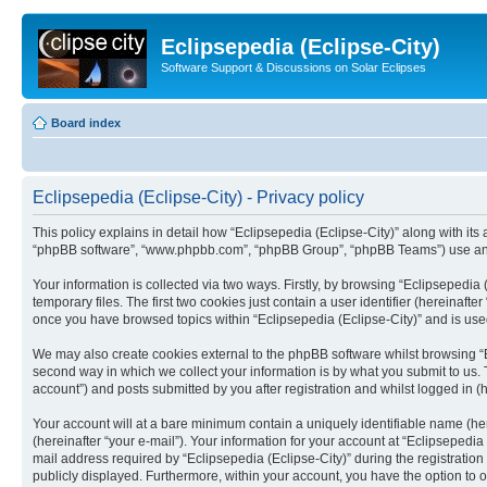
Eclipsepedia (Eclipse-City)
Software Support & Discussions on Solar Eclipses
Board index
Eclipsepedia (Eclipse-City) - Privacy policy
This policy explains in detail how “Eclipsepedia (Eclipse-City)” along with its af
“phpBB software”, “www.phpbb.com”, “phpBB Group”, “phpBB Teams”) use any i
Your information is collected via two ways. Firstly, by browsing “Eclipsepedi
temporary files. The first two cookies just contain a user identifier (hereinaft
once you have browsed topics within “Eclipsepedia (Eclipse-City)” and is use
We may also create cookies external to the phpBB software whilst browsing “E
second way in which we collect your information is by what you submit to us. T
account”) and posts submitted by you after registration and whilst logged in (h
Your account will at a bare minimum contain a uniquely identifiable name (he
(hereinafter “your e-mail”). Your information for your account at “Eclipsepedi
mail address required by “Eclipsepedia (Eclipse-City)” during the registration 
publicly displayed. Furthermore, within your account, you have the option to 