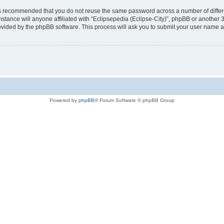
t is recommended that you do not reuse the same password across a number of diffe
mstance will anyone affiliated with “Eclipsepedia (Eclipse-City)”, phpBB or another 
rovided by the phpBB software. This process will ask you to submit your user name 
Powered by
phpBB
® Forum Software © phpBB Group