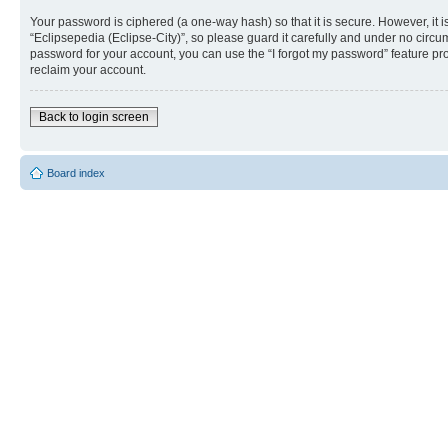
Your password is ciphered (a one-way hash) so that it is secure. However, i
“Eclipsepedia (Eclipse-City)”, so please guard it carefully and under no circu
password for your account, you can use the “I forgot my password” feature p
reclaim your account.
Back to login screen
Board index