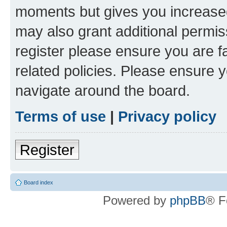
moments but gives you increased
may also grant additional permis
register please ensure you are f
related policies. Please ensure 
navigate around the board.
Terms of use
|
Privacy policy
Register
Board index
Powered by
phpBB
® F