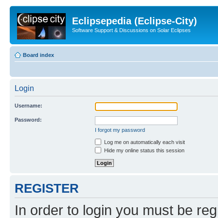
Eclipsepedia (Eclipse-City)
Software Support & Discussions on Solar Eclipses
Board index
Login
Username:
Password:
I forgot my password
Log me on automatically each visit
Hide my online status this session
REGISTER
In order to login you must be reg