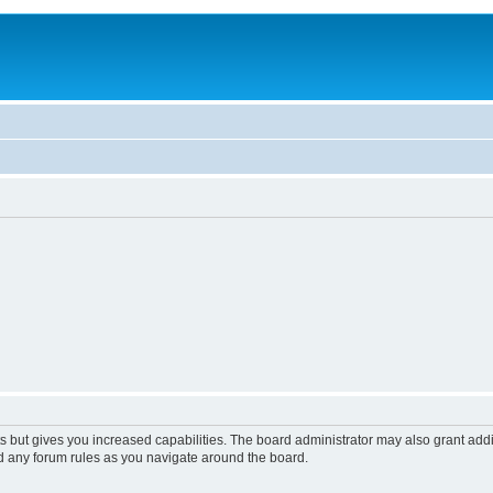
s but gives you increased capabilities. The board administrator may also grant add
ad any forum rules as you navigate around the board.