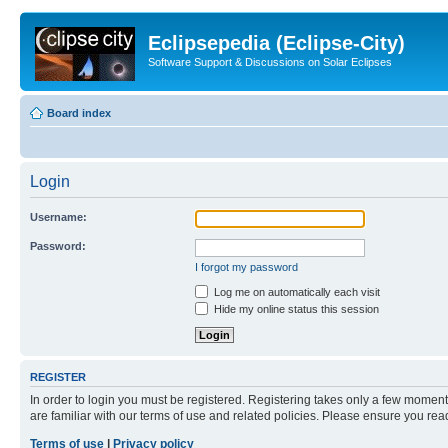
Eclipsepedia (Eclipse-City)
Software Support & Discussions on Solar Eclipses
Board index
Login
Username:
Password:
I forgot my password
Log me on automatically each visit
Hide my online status this session
REGISTER
In order to login you must be registered. Registering takes only a few moment
are familiar with our terms of use and related policies. Please ensure you re
Terms of use
|
Privacy policy