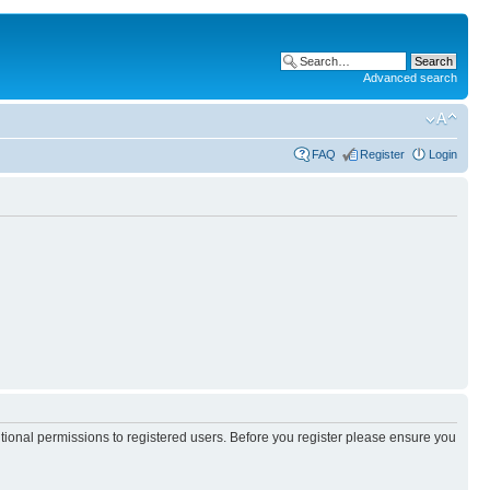
Advanced search
FAQ
Register
Login
itional permissions to registered users. Before you register please ensure you