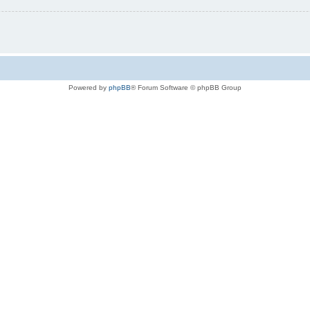
Powered by
phpBB
® Forum Software © phpBB Group