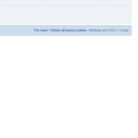
The team
•
Delete all board cookies
• All times are UTC + 1 hour