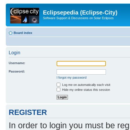
Eclipsepedia (Eclipse-City)
Software Support & Discussions on Solar Eclipses
Board index
Login
Username:
Password:
I forgot my password
Log me on automatically each visit
Hide my online status this session
REGISTER
In order to login you must be reg