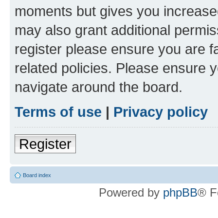
moments but gives you increased
may also grant additional permis
register please ensure you are f
related policies. Please ensure 
navigate around the board.
Terms of use
|
Privacy policy
Register
Board index
Powered by
phpBB
® F