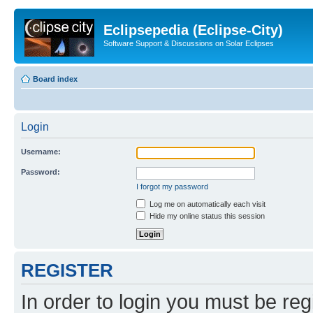
Eclipsepedia (Eclipse-City)
Software Support & Discussions on Solar Eclipses
Board index
Login
Username:
Password:
I forgot my password
Log me on automatically each visit
Hide my online status this session
REGISTER
In order to login you must be reg