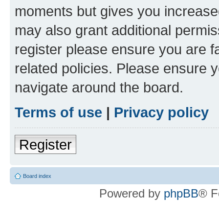
moments but gives you increased
may also grant additional permis
register please ensure you are f
related policies. Please ensure 
navigate around the board.
Terms of use
|
Privacy policy
Register
Board index
Powered by
phpBB
® F