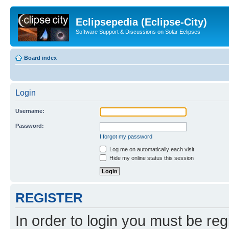
Eclipsepedia (Eclipse-City)
Software Support & Discussions on Solar Eclipses
Board index
Login
Username:
Password:
I forgot my password
Log me on automatically each visit
Hide my online status this session
REGISTER
In order to login you must be reg