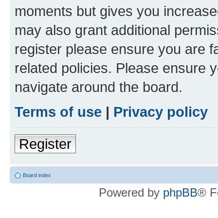
moments but gives you increased
may also grant additional permis
register please ensure you are f
related policies. Please ensure 
navigate around the board.
Terms of use
|
Privacy policy
Register
Board index
Powered by
phpBB
® F