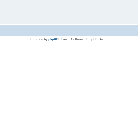
Powered by
phpBB
® Forum Software © phpBB Group