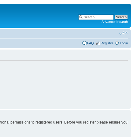
Advanced search
FAQ
Register
Login
itional permissions to registered users. Before you register please ensure you