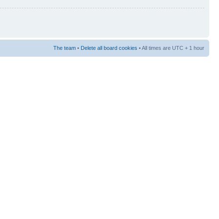
The team
•
Delete all board cookies
• All times are UTC + 1 hour