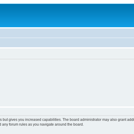
s but gives you increased capabilities. The board administrator may also grant add
ad any forum rules as you navigate around the board.