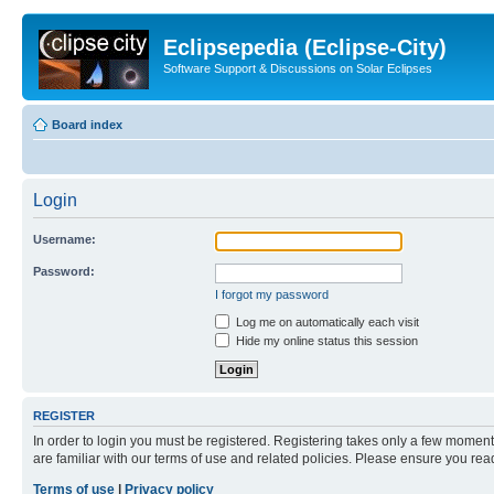
Eclipsepedia (Eclipse-City)
Software Support & Discussions on Solar Eclipses
Board index
Login
Username:
Password:
I forgot my password
Log me on automatically each visit
Hide my online status this session
REGISTER
In order to login you must be registered. Registering takes only a few moment
are familiar with our terms of use and related policies. Please ensure you re
Terms of use
|
Privacy policy