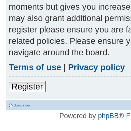
moments but gives you increased
may also grant additional permis
register please ensure you are f
related policies. Please ensure 
navigate around the board.
Terms of use
|
Privacy policy
Register
Board index
Powered by
phpBB
® F