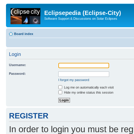
Eclipsepedia (Eclipse-City)
Software Support & Discussions on Solar Eclipses
Board index
Login
Username:
Password:
I forgot my password
Log me on automatically each visit
Hide my online status this session
REGISTER
In order to login you must be reg