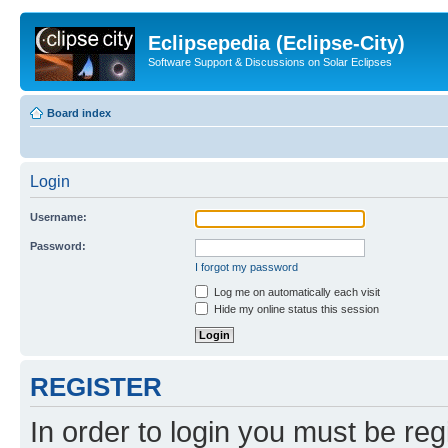
Eclipsepedia (Eclipse-City)
Software Support & Discussions on Solar Eclipses
Board index
Login
Username:
Password:
I forgot my password
Log me on automatically each visit
Hide my online status this session
REGISTER
In order to login you must be reg