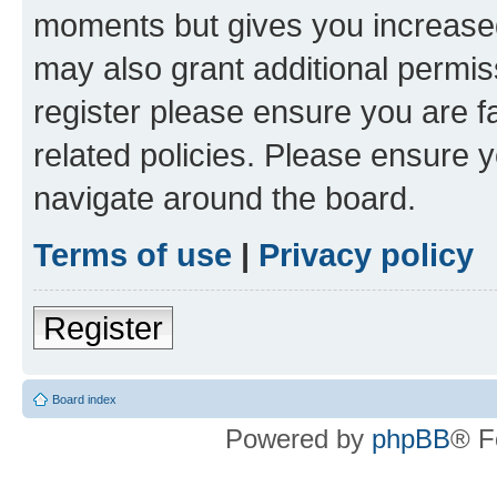
moments but gives you increased
may also grant additional permis
register please ensure you are f
related policies. Please ensure 
navigate around the board.
Terms of use
|
Privacy policy
Register
Board index
Powered by
phpBB
® F