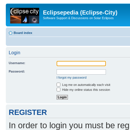
Eclipsepedia (Eclipse-City)
Software Support & Discussions on Solar Eclipses
Board index
Login
Username:
Password:
I forgot my password
Log me on automatically each visit
Hide my online status this session
REGISTER
In order to login you must be reg