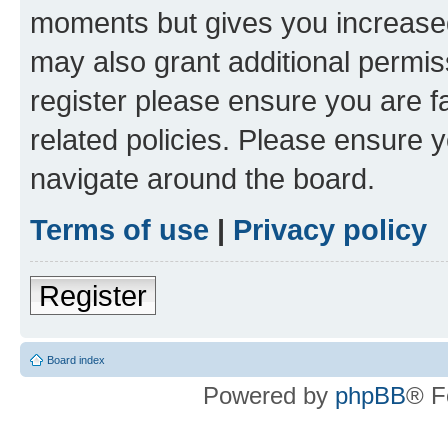
moments but gives you increased
may also grant additional permis
register please ensure you are f
related policies. Please ensure 
navigate around the board.
Terms of use
|
Privacy policy
Register
Board index
Powered by
phpBB
® F