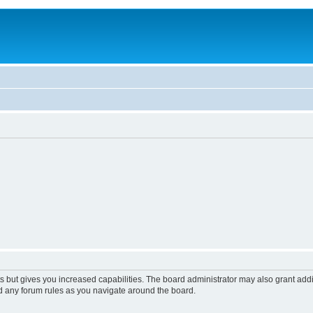
s but gives you increased capabilities. The board administrator may also grant add
ad any forum rules as you navigate around the board.