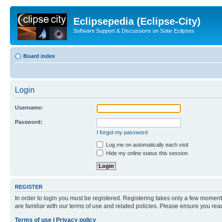
Eclipsepedia (Eclipse-City)
Software Support & Discussions on Solar Eclipses
Board index
Login
Username:
Password:
I forgot my password
Log me on automatically each visit
Hide my online status this session
REGISTER
In order to login you must be registered. Registering takes only a few moment
are familiar with our terms of use and related policies. Please ensure you re
Terms of use
|
Privacy policy