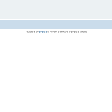
Powered by
phpBB
® Forum Software © phpBB Group