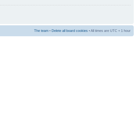
The team
•
Delete all board cookies
• All times are UTC + 1 hour