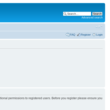
Advanced search
FAQ
Register
Login
itional permissions to registered users. Before you register please ensure you