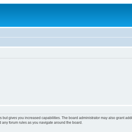
s but gives you increased capabilities. The board administrator may also grant add
ad any forum rules as you navigate around the board.