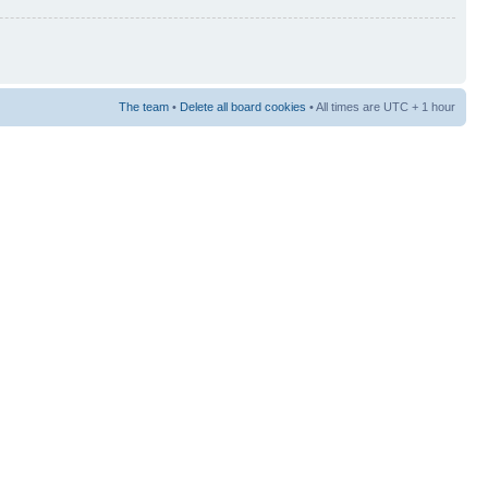
The team
•
Delete all board cookies
• All times are UTC + 1 hour