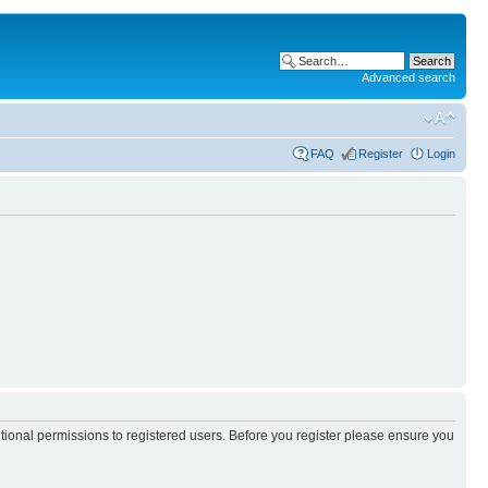
Advanced search
FAQ
Register
Login
itional permissions to registered users. Before you register please ensure you