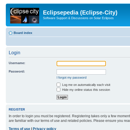
Eclipsepedia (Eclipse-City)
Software Support & Discussions on Solar Eclipses
Board index
Login
Username:
Password:
I forgot my password
Log me on automatically each visit
Hide my online status this session
REGISTER
In order to login you must be registered. Registering takes only a few moment
are familiar with our terms of use and related policies. Please ensure you re
Terms of use
|
Privacy policy