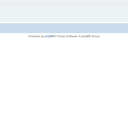
Powered by
phpBB
® Forum Software © phpBB Group