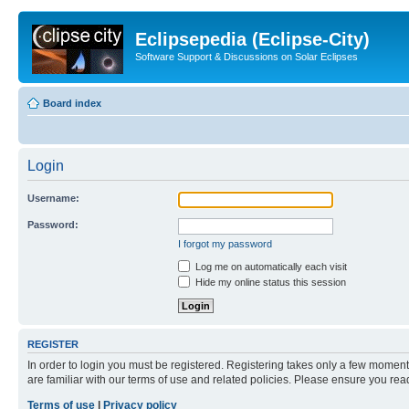
Eclipsepedia (Eclipse-City)
Software Support & Discussions on Solar Eclipses
Board index
Login
Username:
Password:
I forgot my password
Log me on automatically each visit
Hide my online status this session
REGISTER
In order to login you must be registered. Registering takes only a few moment
are familiar with our terms of use and related policies. Please ensure you re
Terms of use
|
Privacy policy