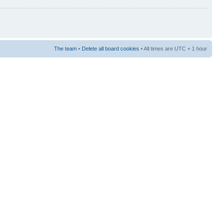
The team
•
Delete all board cookies
• All times are UTC + 1 hour