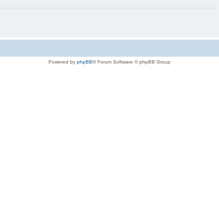
Powered by
phpBB
® Forum Software © phpBB Group