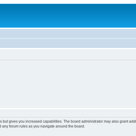
s but gives you increased capabilities. The board administrator may also grant add
ad any forum rules as you navigate around the board.