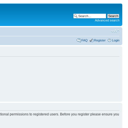
Advanced search
FAQ
Register
Login
itional permissions to registered users. Before you register please ensure you