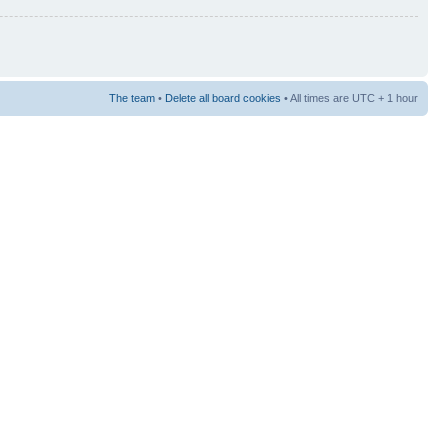
The team
•
Delete all board cookies
• All times are UTC + 1 hour