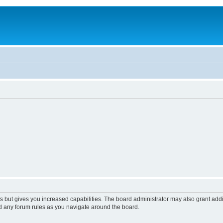
s but gives you increased capabilities. The board administrator may also grant add
ad any forum rules as you navigate around the board.