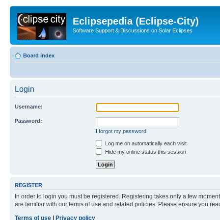
Eclipsepedia (Eclipse-City)
Software Support & Discussions on Solar Eclipses
Board index
Login
Username:
Password:
I forgot my password
Log me on automatically each visit
Hide my online status this session
REGISTER
In order to login you must be registered. Registering takes only a few moment
are familiar with our terms of use and related policies. Please ensure you re
Terms of use
|
Privacy policy