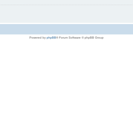
Powered by
phpBB
® Forum Software © phpBB Group