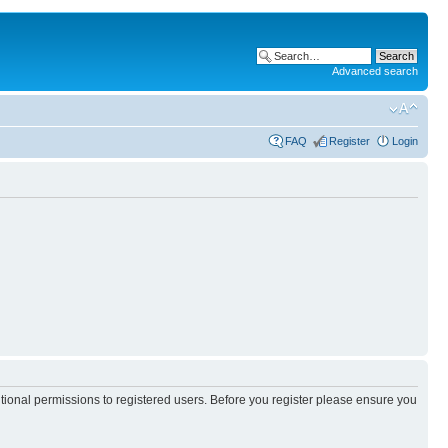
Advanced search
FAQ
Register
Login
itional permissions to registered users. Before you register please ensure you