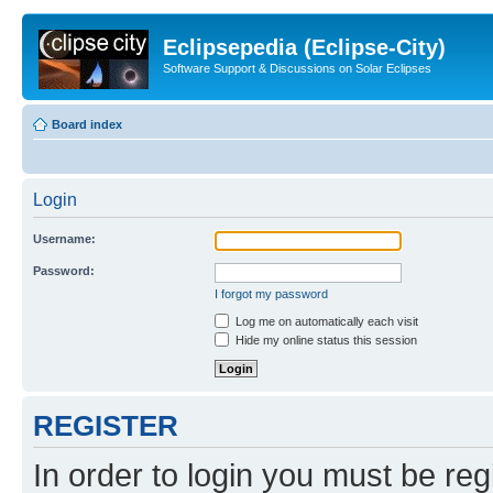
Eclipsepedia (Eclipse-City)
Software Support & Discussions on Solar Eclipses
Board index
Login
Username:
Password:
I forgot my password
Log me on automatically each visit
Hide my online status this session
REGISTER
In order to login you must be reg