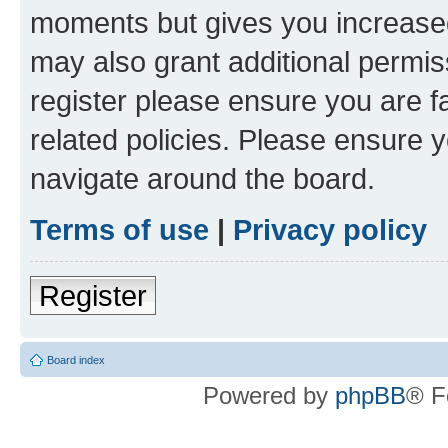
moments but gives you increased
may also grant additional permis
register please ensure you are f
related policies. Please ensure 
navigate around the board.
Terms of use
|
Privacy policy
Register
Board index
Powered by
phpBB
® F