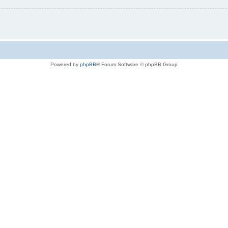
Powered by
phpBB
® Forum Software © phpBB Group