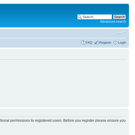
Advanced search
FAQ
Register
Login
itional permissions to registered users. Before you register please ensure you