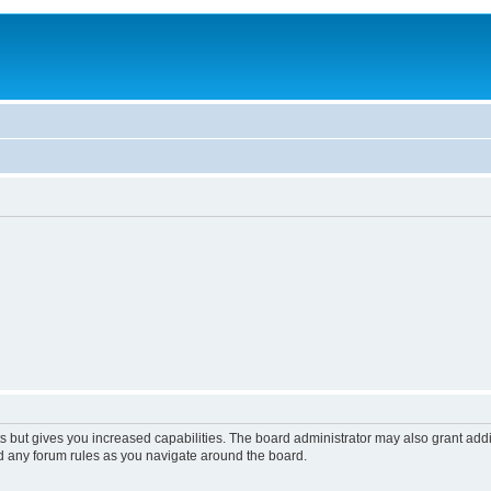
s but gives you increased capabilities. The board administrator may also grant add
ad any forum rules as you navigate around the board.