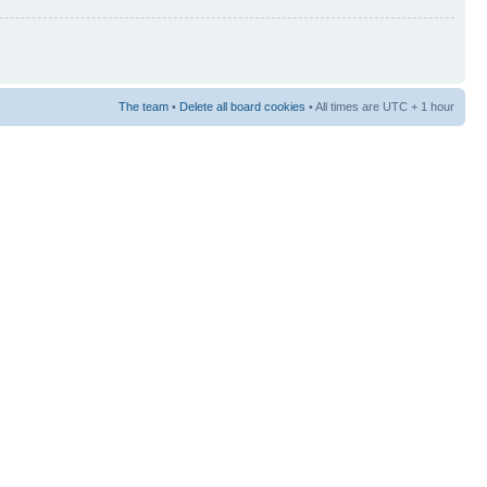
The team
•
Delete all board cookies
• All times are UTC + 1 hour