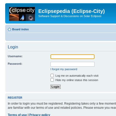
Eclipsepedia (Eclipse-City)
Software Support & Discussions on Solar Eclipses
Board index
Login
Username:
Password:
I forgot my password
Log me on automatically each visit
Hide my online status this session
REGISTER
In order to login you must be registered. Registering takes only a few moment
are familiar with our terms of use and related policies. Please ensure you re
Terms of use
|
Privacy policy