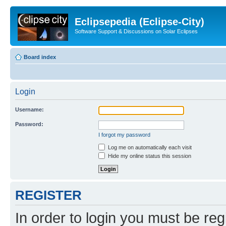
Eclipsepedia (Eclipse-City)
Software Support & Discussions on Solar Eclipses
Board index
Login
Username:
Password:
I forgot my password
Log me on automatically each visit
Hide my online status this session
REGISTER
In order to login you must be reg