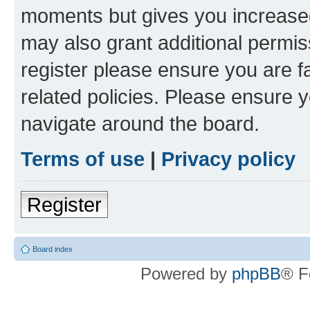
moments but gives you increased
may also grant additional permis
register please ensure you are f
related policies. Please ensure 
navigate around the board.
Terms of use
|
Privacy policy
Register
Board index
Powered by
phpBB
® F