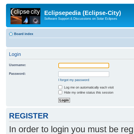
Eclipsepedia (Eclipse-City)
Software Support & Discussions on Solar Eclipses
Board index
Login
Username:
Password:
I forgot my password
Log me on automatically each visit
Hide my online status this session
REGISTER
In order to login you must be reg