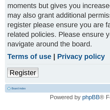
moments but gives you increased
may also grant additional permis
register please ensure you are f
related policies. Please ensure 
navigate around the board.
Terms of use
|
Privacy policy
Register
Board index
Powered by
phpBB
® F