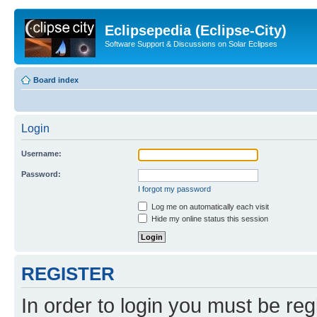
Eclipsepedia (Eclipse-City)
Software Support & Discussions on Solar Eclipses
Board index
Login
Username:
Password:
I forgot my password
Log me on automatically each visit
Hide my online status this session
REGISTER
In order to login you must be reg