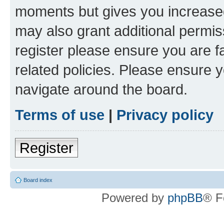
moments but gives you increased
may also grant additional permis
register please ensure you are f
related policies. Please ensure 
navigate around the board.
Terms of use
|
Privacy policy
Register
Board index
Powered by
phpBB
® F