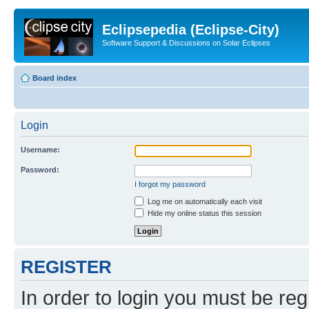
Eclipsepedia (Eclipse-City)
Software Support & Discussions on Solar Eclipses
Board index
Login
Username:
Password:
I forgot my password
Log me on automatically each visit
Hide my online status this session
REGISTER
In order to login you must be reg