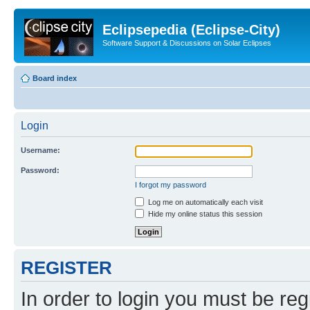
Eclipsepedia (Eclipse-City)
Software Support & Discussions on Solar Eclipses
Board index
Login
Username:
Password:
I forgot my password
Log me on automatically each visit
Hide my online status this session
REGISTER
In order to login you must be reg