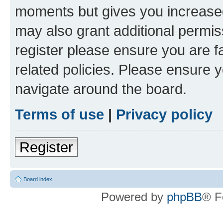
moments but gives you increased
may also grant additional permis
register please ensure you are f
related policies. Please ensure 
navigate around the board.
Terms of use
|
Privacy policy
Register
Board index
Powered by
phpBB
® F