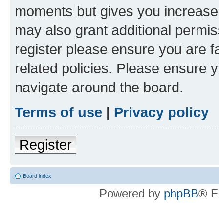
moments but gives you increased
may also grant additional permis
register please ensure you are f
related policies. Please ensure 
navigate around the board.
Terms of use
|
Privacy policy
Register
Board index
Powered by
phpBB
® F