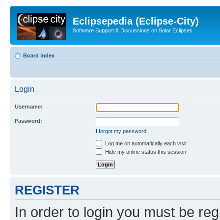
Eclipsepedia (Eclipse-City)
Software Support & Discussions on Solar Eclipses
Board index
Login
Username:
Password:
I forgot my password
Log me on automatically each visit
Hide my online status this session
REGISTER
In order to login you must be reg