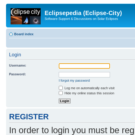
Eclipsepedia (Eclipse-City)
Software Support & Discussions on Solar Eclipses
Board index
Login
Username:
Password:
I forgot my password
Log me on automatically each visit
Hide my online status this session
REGISTER
In order to login you must be reg