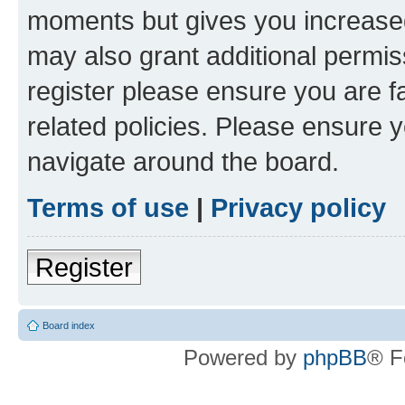
moments but gives you increased
may also grant additional permis
register please ensure you are f
related policies. Please ensure 
navigate around the board.
Terms of use
|
Privacy policy
Register
Board index
Powered by
phpBB
® F