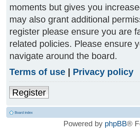
moments but gives you increased
may also grant additional permis
register please ensure you are f
related policies. Please ensure 
navigate around the board.
Terms of use
|
Privacy policy
Register
Board index
Powered by
phpBB
® F