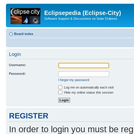
Eclipsepedia (Eclipse-City)
Software Support & Discussions on Solar Eclipses
Board index
Login
Username:
Password:
I forgot my password
Log me on automatically each visit
Hide my online status this session
REGISTER
In order to login you must be reg