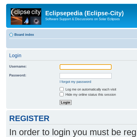
Eclipsepedia (Eclipse-City)
Software Support & Discussions on Solar Eclipses
Board index
Login
Username:
Password:
I forgot my password
Log me on automatically each visit
Hide my online status this session
REGISTER
In order to login you must be reg