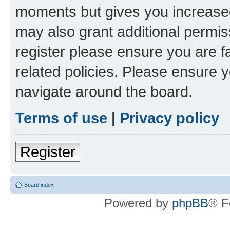
moments but gives you increased
may also grant additional permis
register please ensure you are f
related policies. Please ensure 
navigate around the board.
Terms of use
|
Privacy policy
Register
Board index
Powered by
phpBB
® F