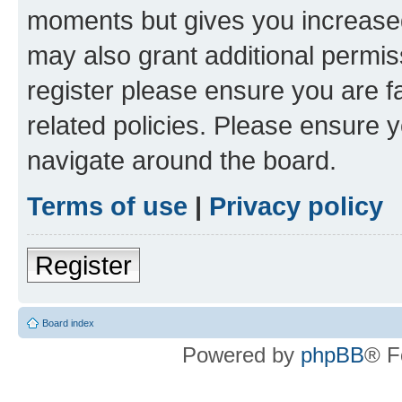
moments but gives you increased
may also grant additional permis
register please ensure you are f
related policies. Please ensure 
navigate around the board.
Terms of use
|
Privacy policy
Register
Board index
Powered by
phpBB
® F