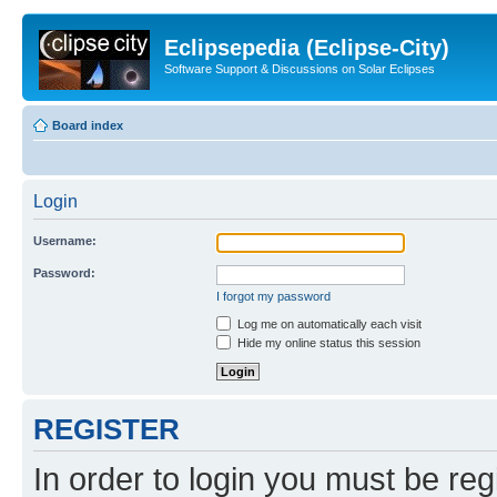
Eclipsepedia (Eclipse-City)
Software Support & Discussions on Solar Eclipses
Board index
Login
Username:
Password:
I forgot my password
Log me on automatically each visit
Hide my online status this session
REGISTER
In order to login you must be reg