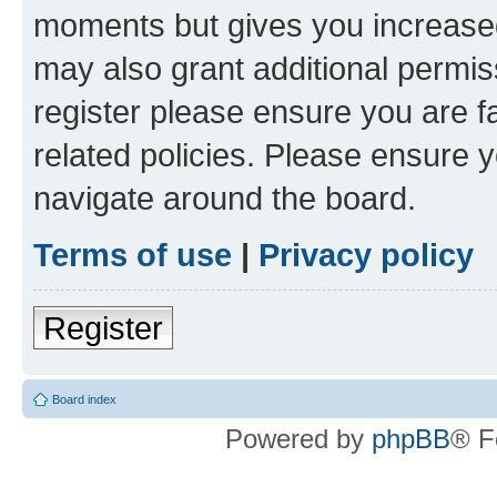
moments but gives you increased
may also grant additional permis
register please ensure you are f
related policies. Please ensure 
navigate around the board.
Terms of use
|
Privacy policy
Register
Board index
Powered by
phpBB
® F