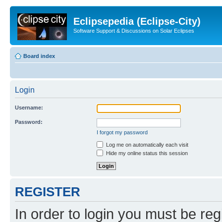
Eclipsepedia (Eclipse-City)
Software Support & Discussions on Solar Eclipses
Board index
Login
Username:
Password:
I forgot my password
Log me on automatically each visit
Hide my online status this session
REGISTER
In order to login you must be reg