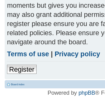
moments but gives you increased
may also grant additional permis
register please ensure you are f
related policies. Please ensure 
navigate around the board.
Terms of use
|
Privacy policy
Register
Board index
Powered by
phpBB
® F