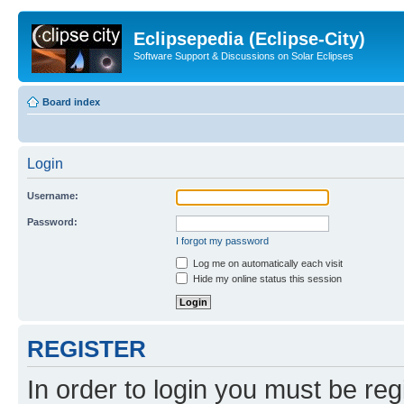
Eclipsepedia (Eclipse-City)
Software Support & Discussions on Solar Eclipses
Board index
Login
Username:
Password:
I forgot my password
Log me on automatically each visit
Hide my online status this session
REGISTER
In order to login you must be reg