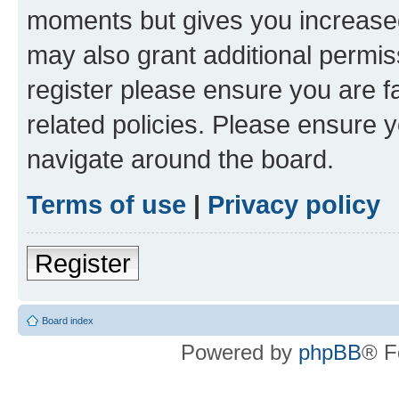
moments but gives you increased
may also grant additional permis
register please ensure you are f
related policies. Please ensure 
navigate around the board.
Terms of use
|
Privacy policy
Register
Board index
Powered by
phpBB
® F