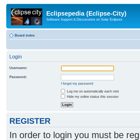
Eclipsepedia (Eclipse-City)
Software Support & Discussions on Solar Eclipses
Board index
Login
Username:
Password:
I forgot my password
Log me on automatically each visit
Hide my online status this session
REGISTER
In order to login you must be reg