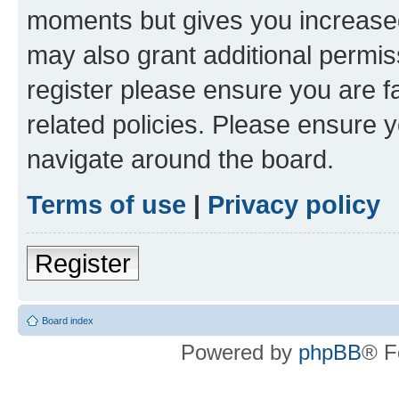
moments but gives you increased
may also grant additional permis
register please ensure you are f
related policies. Please ensure 
navigate around the board.
Terms of use
|
Privacy policy
Register
Board index
Powered by
phpBB
® F