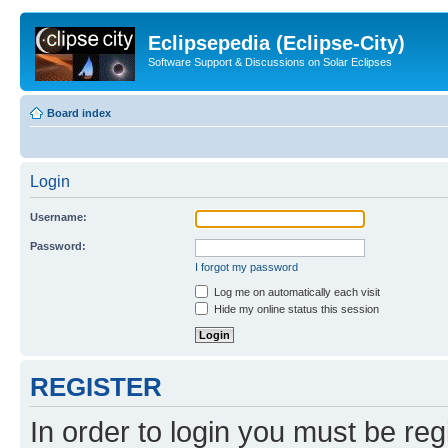
Eclipsepedia (Eclipse-City)
Software Support & Discussions on Solar Eclipses
Board index
Login
Username:
Password:
I forgot my password
Log me on automatically each visit
Hide my online status this session
REGISTER
In order to login you must be reg