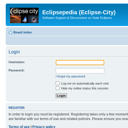
Eclipsepedia (Eclipse-City)
Software Support & Discussions on Solar Eclipses
Board index
Login
Username:
Password:
I forgot my password
Log me on automatically each visit
Hide my online status this session
REGISTER
In order to login you must be registered. Registering takes only a few moment
are familiar with our terms of use and related policies. Please ensure you re
Terms of use
|
Privacy policy