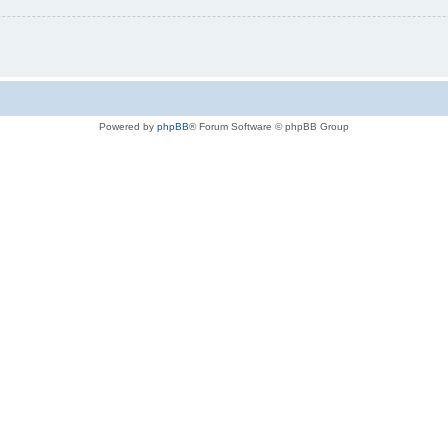
Powered by
phpBB
® Forum Software © phpBB Group