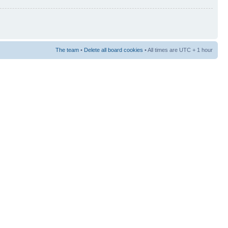
The team
•
Delete all board cookies
• All times are UTC + 1 hour