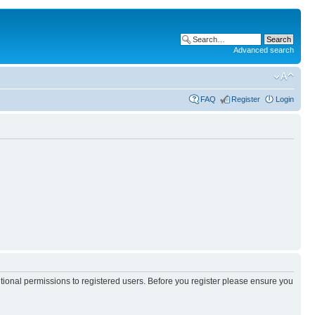
Advanced search
FAQ
Register
Login
itional permissions to registered users. Before you register please ensure you