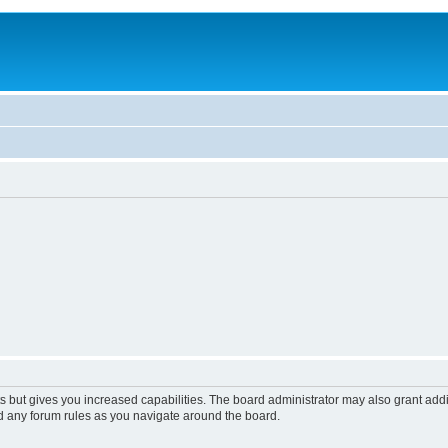
s but gives you increased capabilities. The board administrator may also grant add
ad any forum rules as you navigate around the board.