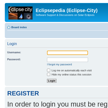
Eclipsepedia (Eclipse-City)
Software Support & Discussions on Solar Eclipses
Board index
Login
Username:
Password:
I forgot my password
Log me on automatically each visit
Hide my online status this session
REGISTER
In order to login you must be reg