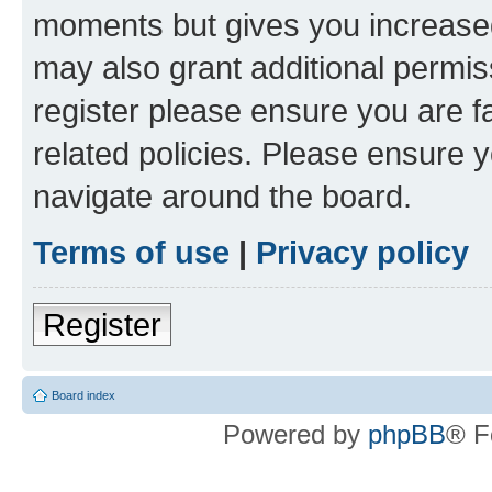
moments but gives you increased
may also grant additional permis
register please ensure you are f
related policies. Please ensure 
navigate around the board.
Terms of use
|
Privacy policy
Register
Board index
Powered by
phpBB
® F