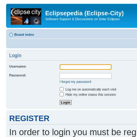
Eclipsepedia (Eclipse-City)
Software Support & Discussions on Solar Eclipses
Board index
Login
Username:
Password:
I forgot my password
Log me on automatically each visit
Hide my online status this session
REGISTER
In order to login you must be reg