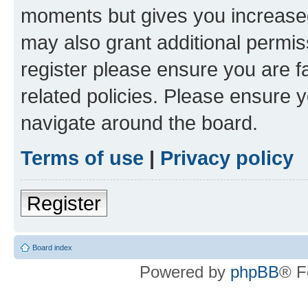
moments but gives you increased
may also grant additional permis
register please ensure you are f
related policies. Please ensure 
navigate around the board.
Terms of use
|
Privacy policy
Register
Board index
Powered by
phpBB
® F