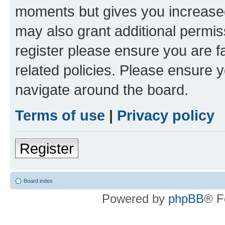
moments but gives you increased
may also grant additional permis
register please ensure you are f
related policies. Please ensure 
navigate around the board.
Terms of use
|
Privacy policy
Register
Board index
Powered by
phpBB
® F