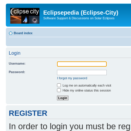
Eclipsepedia (Eclipse-City)
Software Support & Discussions on Solar Eclipses
Board index
Login
Username:
Password:
I forgot my password
Log me on automatically each visit
Hide my online status this session
REGISTER
In order to login you must be reg