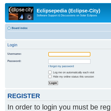
Eclipsepedia (Eclipse-City)
Software Support & Discussions on Solar Eclipses
Board index
Login
Username:
Password:
I forgot my password
Log me on automatically each visit
Hide my online status this session
REGISTER
In order to login you must be reg