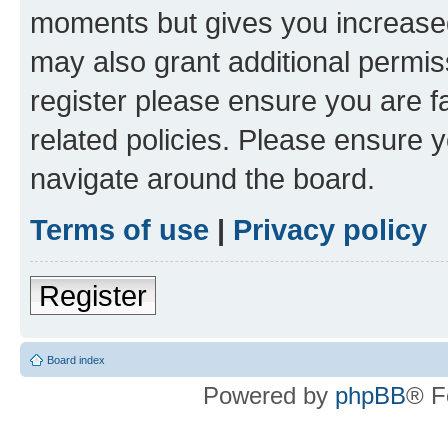
moments but gives you increased
may also grant additional permis
register please ensure you are f
related policies. Please ensure 
navigate around the board.
Terms of use
|
Privacy policy
Register
Board index
Powered by
phpBB
® F