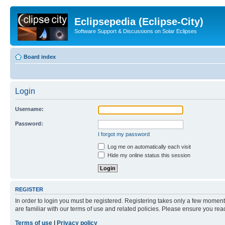
Eclipsepedia (Eclipse-City)
Software Support & Discussions on Solar Eclipses
Board index
Login
Username:
Password:
I forgot my password
Log me on automatically each visit
Hide my online status this session
REGISTER
In order to login you must be registered. Registering takes only a few moment
are familiar with our terms of use and related policies. Please ensure you re
Terms of use
|
Privacy policy