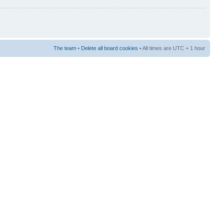
The team
•
Delete all board cookies
• All times are UTC + 1 hour