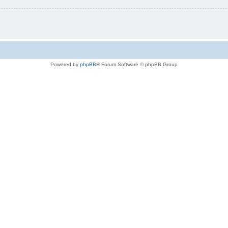
Powered by
phpBB
® Forum Software © phpBB Group