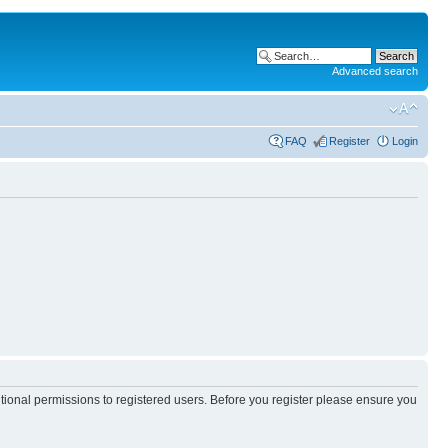
Advanced search
FAQ
Register
Login
itional permissions to registered users. Before you register please ensure you