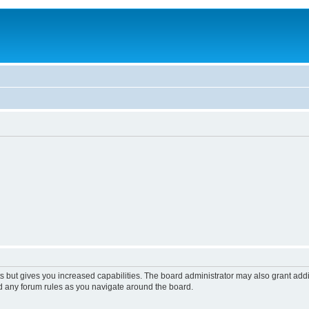
s but gives you increased capabilities. The board administrator may also grant add
ad any forum rules as you navigate around the board.