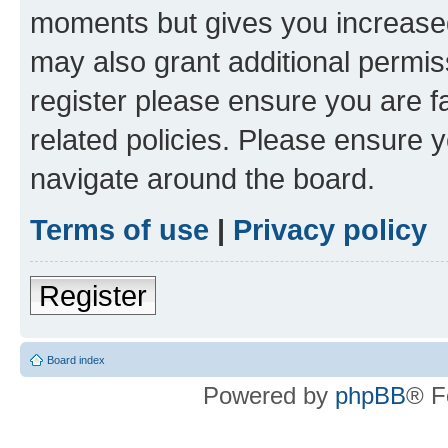
moments but gives you increased
may also grant additional permis
register please ensure you are f
related policies. Please ensure 
navigate around the board.
Terms of use
|
Privacy policy
Register
Board index
Powered by
phpBB
® F