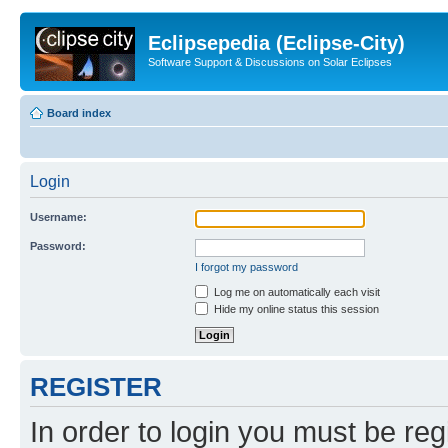
Eclipsepedia (Eclipse-City)
Software Support & Discussions on Solar Eclipses
Board index
Login
Username:
Password:
I forgot my password
Log me on automatically each visit
Hide my online status this session
REGISTER
In order to login you must be reg