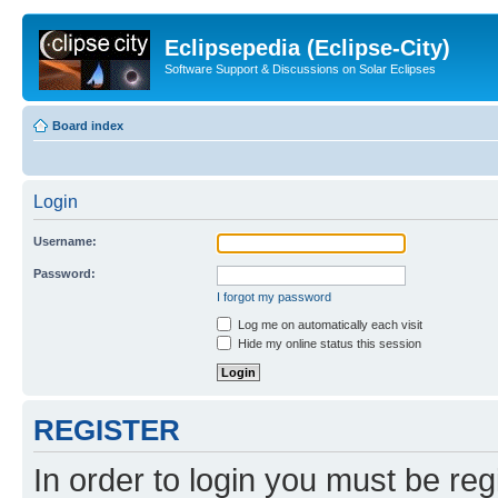
Eclipsepedia (Eclipse-City)
Software Support & Discussions on Solar Eclipses
Board index
Login
Username:
Password:
I forgot my password
Log me on automatically each visit
Hide my online status this session
REGISTER
In order to login you must be reg