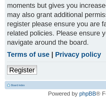
moments but gives you increased
may also grant additional permis
register please ensure you are f
related policies. Please ensure 
navigate around the board.
Terms of use
|
Privacy policy
Register
Board index
Powered by
phpBB
® F