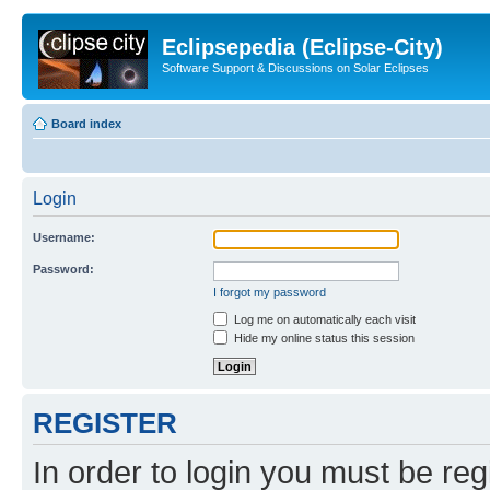
Eclipsepedia (Eclipse-City)
Software Support & Discussions on Solar Eclipses
Board index
Login
Username:
Password:
I forgot my password
Log me on automatically each visit
Hide my online status this session
REGISTER
In order to login you must be reg