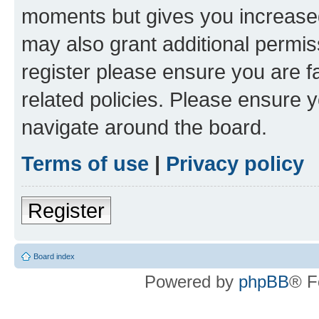
moments but gives you increased
may also grant additional permis
register please ensure you are f
related policies. Please ensure 
navigate around the board.
Terms of use
|
Privacy policy
Register
Board index
Powered by
phpBB
® F