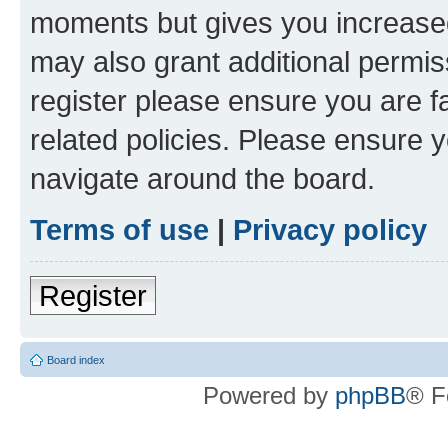
moments but gives you increased
may also grant additional permis
register please ensure you are f
related policies. Please ensure 
navigate around the board.
Terms of use
|
Privacy policy
Register
Board index
Powered by
phpBB
® F