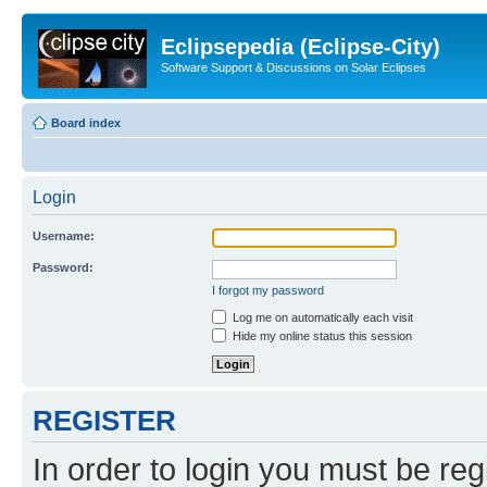
Eclipsepedia (Eclipse-City)
Software Support & Discussions on Solar Eclipses
Board index
Login
Username:
Password:
I forgot my password
Log me on automatically each visit
Hide my online status this session
REGISTER
In order to login you must be reg