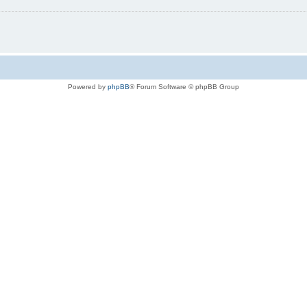
Powered by
phpBB
® Forum Software © phpBB Group