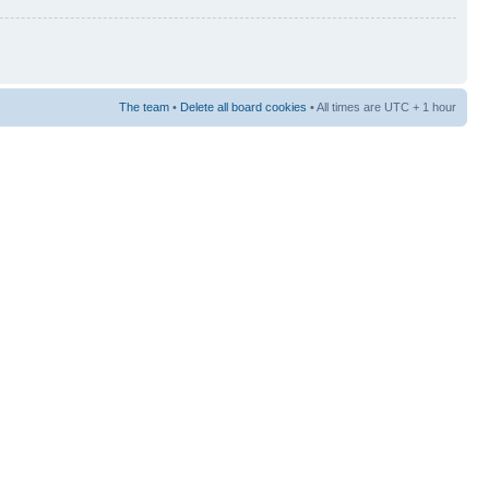
The team
•
Delete all board cookies
• All times are UTC + 1 hour