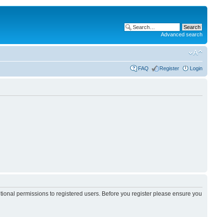
Advanced search
FAQ
Register
Login
itional permissions to registered users. Before you register please ensure you