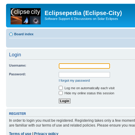
Eclipsepedia (Eclipse-City)
Software Support & Discussions on Solar Eclipses
Board index
Login
Username:
Password:
I forgot my password
Log me on automatically each visit
Hide my online status this session
REGISTER
In order to login you must be registered. Registering takes only a few moment
are familiar with our terms of use and related policies. Please ensure you re
Terms of use
|
Privacy policy