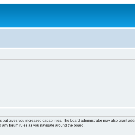
s but gives you increased capabilities. The board administrator may also grant add
ad any forum rules as you navigate around the board.