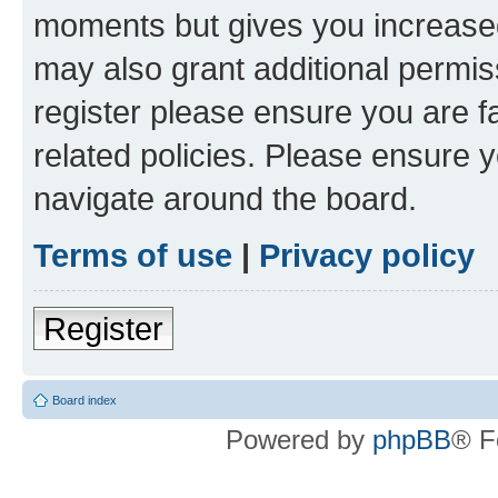
moments but gives you increased
may also grant additional permis
register please ensure you are f
related policies. Please ensure 
navigate around the board.
Terms of use
|
Privacy policy
Register
Board index
Powered by
phpBB
® F