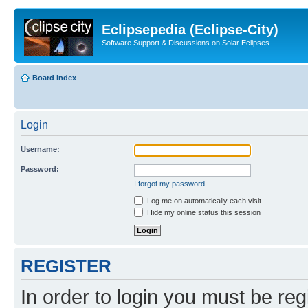
Eclipsepedia (Eclipse-City)
Software Support & Discussions on Solar Eclipses
Board index
Login
Username:
Password:
I forgot my password
Log me on automatically each visit
Hide my online status this session
REGISTER
In order to login you must be reg