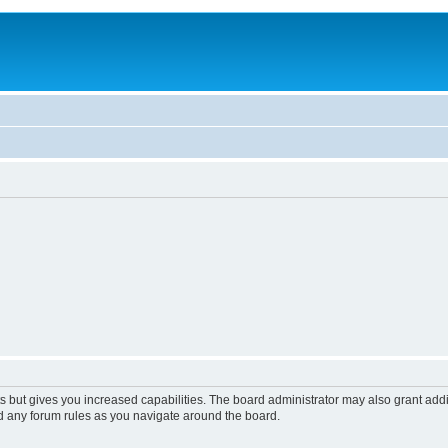
s but gives you increased capabilities. The board administrator may also grant add
ad any forum rules as you navigate around the board.