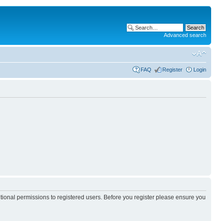
Advanced search
FAQ
Register
Login
itional permissions to registered users. Before you register please ensure you