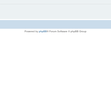
Powered by
phpBB
® Forum Software © phpBB Group