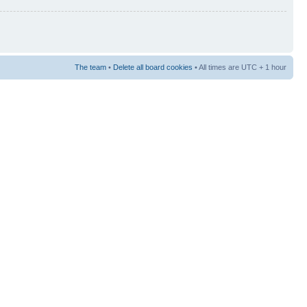
The team
•
Delete all board cookies
• All times are UTC + 1 hour