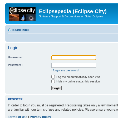
Eclipsepedia (Eclipse-City)
Software Support & Discussions on Solar Eclipses
Board index
Login
Username:
Password:
I forgot my password
Log me on automatically each visit
Hide my online status this session
REGISTER
In order to login you must be registered. Registering takes only a few moment
are familiar with our terms of use and related policies. Please ensure you re
Terms of use
|
Privacy policy