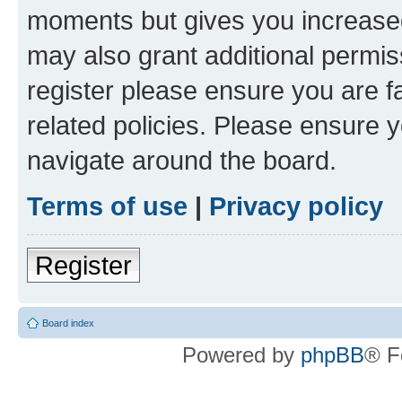
moments but gives you increased
may also grant additional permis
register please ensure you are f
related policies. Please ensure 
navigate around the board.
Terms of use
|
Privacy policy
Register
Board index
Powered by
phpBB
® F