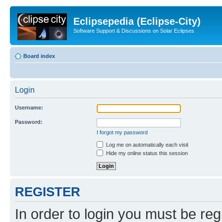
Eclipsepedia (Eclipse-City)
Software Support & Discussions on Solar Eclipses
Board index
Login
Username:
Password:
I forgot my password
Log me on automatically each visit
Hide my online status this session
REGISTER
In order to login you must be reg