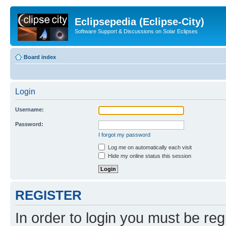
Eclipsepedia (Eclipse-City)
Software Support & Discussions on Solar Eclipses
Board index
Login
Username:
Password:
I forgot my password
Log me on automatically each visit
Hide my online status this session
REGISTER
In order to login you must be reg