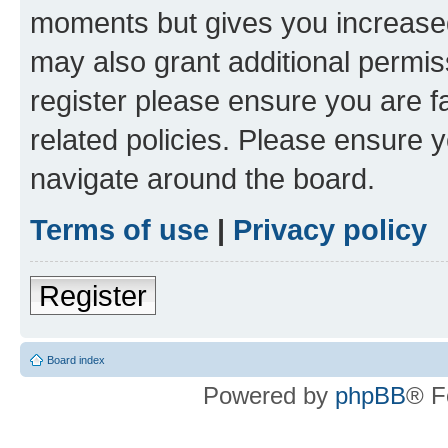
moments but gives you increased
may also grant additional permis
register please ensure you are f
related policies. Please ensure 
navigate around the board.
Terms of use
|
Privacy policy
Register
Board index
Powered by
phpBB
® F