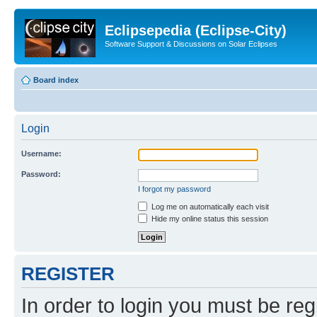
Eclipsepedia (Eclipse-City)
Software Support & Discussions on Solar Eclipses
Board index
Login
Username:
Password:
I forgot my password
Log me on automatically each visit
Hide my online status this session
REGISTER
In order to login you must be reg