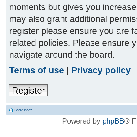
moments but gives you increased
may also grant additional permis
register please ensure you are f
related policies. Please ensure 
navigate around the board.
Terms of use
|
Privacy policy
Register
Board index
Powered by
phpBB
® F