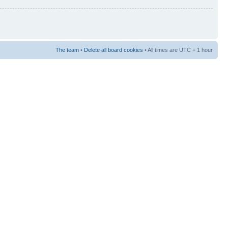
The team
•
Delete all board cookies
• All times are UTC + 1 hour