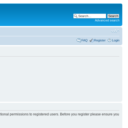
Advanced search
FAQ
Register
Login
itional permissions to registered users. Before you register please ensure you