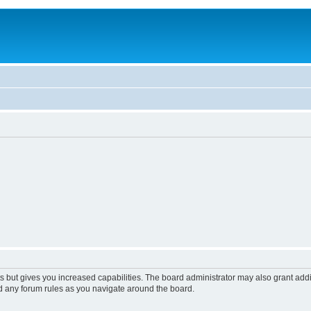
s but gives you increased capabilities. The board administrator may also grant add
ad any forum rules as you navigate around the board.