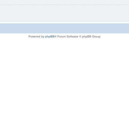
Powered by
phpBB
® Forum Software © phpBB Group