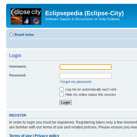
Eclipsepedia (Eclipse-City)
Software Support & Discussions on Solar Eclipses
Board index
Login
Username:
Password:
I forgot my password
Log me on automatically each visit
Hide my online status this session
REGISTER
In order to login you must be registered. Registering takes only a few moment
are familiar with our terms of use and related policies. Please ensure you re
Terms of use
|
Privacy policy