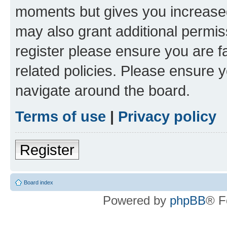
moments but gives you increased
may also grant additional permis
register please ensure you are f
related policies. Please ensure 
navigate around the board.
Terms of use
|
Privacy policy
Register
Board index
Powered by
phpBB
® F