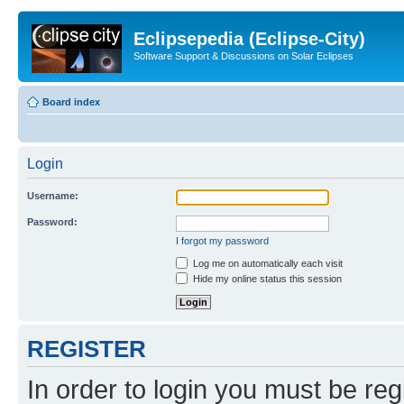
Eclipsepedia (Eclipse-City)
Software Support & Discussions on Solar Eclipses
Board index
Login
Username:
Password:
I forgot my password
Log me on automatically each visit
Hide my online status this session
REGISTER
In order to login you must be reg