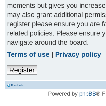
moments but gives you increased
may also grant additional permis
register please ensure you are f
related policies. Please ensure 
navigate around the board.
Terms of use
|
Privacy policy
Register
Board index
Powered by
phpBB
® F