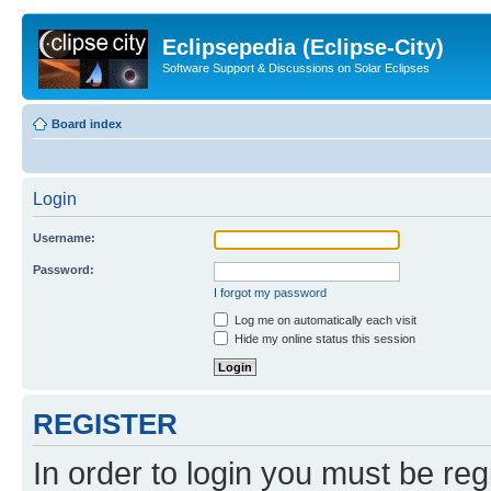
Eclipsepedia (Eclipse-City)
Software Support & Discussions on Solar Eclipses
Board index
Login
Username:
Password:
I forgot my password
Log me on automatically each visit
Hide my online status this session
REGISTER
In order to login you must be reg