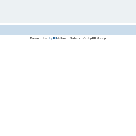
Powered by
phpBB
® Forum Software © phpBB Group