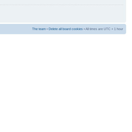
The team
•
Delete all board cookies
• All times are UTC + 1 hour