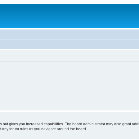
s but gives you increased capabilities. The board administrator may also grant add
ad any forum rules as you navigate around the board.