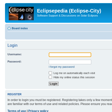
Eclipsepedia (Eclipse-City)
Software Support & Discussions on Solar Eclipses
Board index
Login
Username:
Password:
I forgot my password
Log me on automatically each visit
Hide my online status this session
REGISTER
In order to login you must be registered. Registering takes only a few moment
are familiar with our terms of use and related policies. Please ensure you re
Terms of use
|
Privacy policy