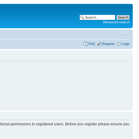
Advanced search
FAQ
Register
Login
itional permissions to registered users. Before you register please ensure you